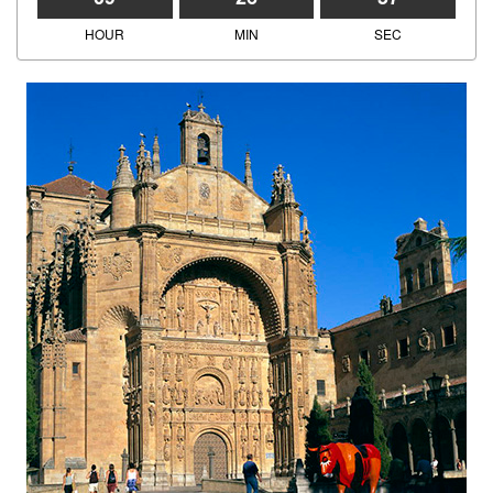
HOUR
MIN
SEC