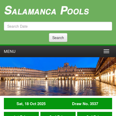
Search
MENU
Toggl
navig
Sat, 18 Oct 2025
Draw No. 3537