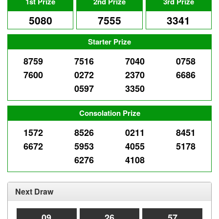
1st Prize
2nd Prize
3rd Prize
5080
7555
3341
Starter Prize
8759
7516
7040
0758
7600
0272
2370
6686
0597
3350
Consolation Prize
1572
8526
0211
8451
6672
5953
4055
5178
6276
4108
Next Draw
09
26
56