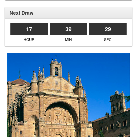
Next Draw
17
39
28
HOUR
MIN
SEC