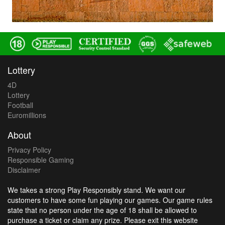
Lottery
4D
Lottery
Football
Euromillions
About
Privacy Policy
Responsible Gaming
Disclaimer
We takes a strong Play Responsibly stand. We want our
customers to have some fun playing our games. Our game rules
state that no person under the age of 18 shall be allowed to
purchase a ticket or claim any prize. Please exit this website